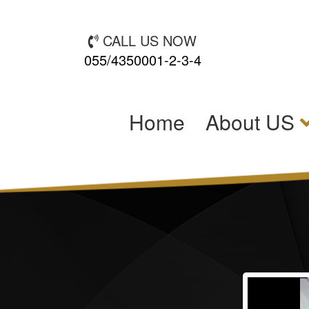
CALL US NOW
055/4350001-2-3-4
(current)
Home
About US