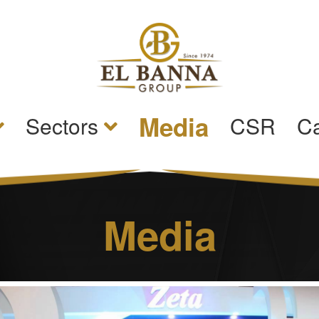
Media
Sectors
CSR
Ca
Media