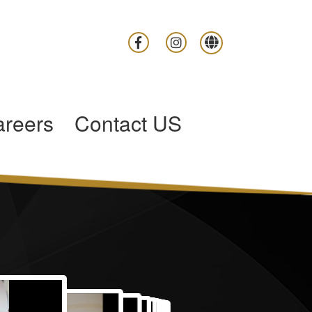
reers
Contact US